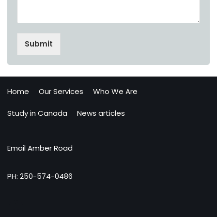
Submit
Home
Our Services
Who We Are
Study in Canada
News articles
Email Amber Road
PH: 250-574-0486