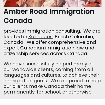
Amber Road Immigration
Canada
provides immigration consulting. We are
located in
Kamloops
, British Columbia,
Canada. We offer comprehensive and
expert Canadian immigration law and
citizenship services across Canada.
We have successfully helped many of
our worldwide clients, coming from all
languages and cultures, to achieve their
immigration goals. We are proud to help
our clients make Canada their home
permanently, for school, or otherwise.