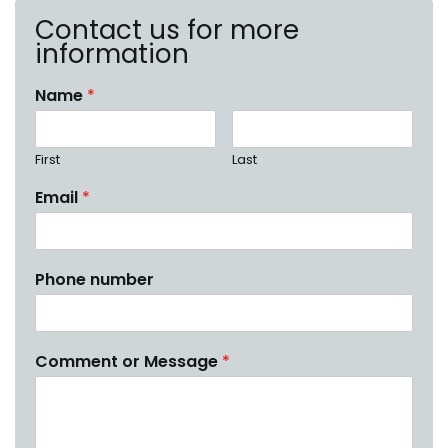
Contact us for more
information
Name
*
First
Last
Email
*
Phone number
Comment or Message
*