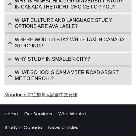
WHY IS HIGHSCHOOL OR UNIVERSITY STUDY
IN CANADA THE RIGHT CHOICE FOR YOU?
WHAT CULTURE AND LANGUAGE STUDY
OPTIONS ARE AVAILABLE?
WHERE WOULD I STAY WHILE I AM IN CANADA
STUDYING?
WHY STUDY IN SMALLER CITY?
WHAT SCHOOLS CAN AMBER ROAD ASSIST
ME TO ENROLL?
Mandarin: 前往加拿大讀書中文資訊
Home
Our Services
Who We Are
Study in Canada
News articles