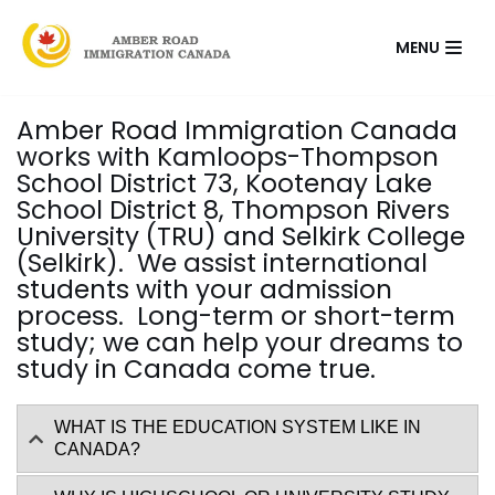
Skip
MENU
to
content
Amber Road Immigration Canada
works with Kamloops-Thompson
School District 73, Kootenay Lake
School District 8, Thompson Rivers
University (TRU) and Selkirk College
(Selkirk). We assist international
students with your admission
process. Long-term or short-term
study; we can help your dreams to
study in Canada come true.
WHAT IS THE EDUCATION SYSTEM LIKE IN
CANADA?