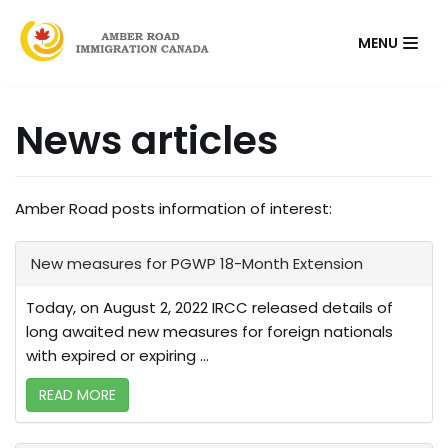
Skip
MENU
to
content
News articles
Amber Road posts information of interest:
New measures for PGWP 18-Month Extension
Today, on August 2, 2022 IRCC released details of
long awaited new measures for foreign nationals
with expired or expiring ...
READ MORE