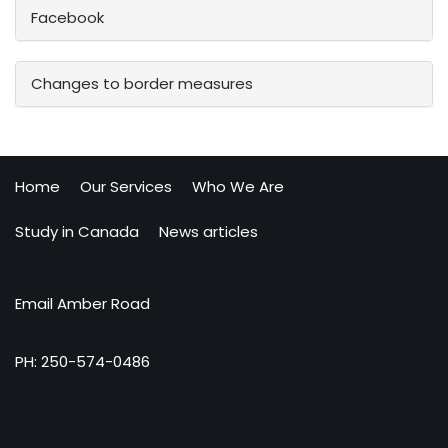
Facebook
Changes to border measures
Home
Our Services
Who We Are
Study in Canada
News articles
Email Amber Road
PH: 250-574-0486